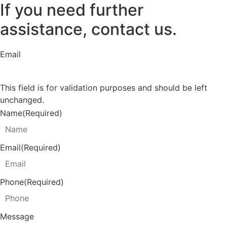
If you need further
assistance, contact us.
Email
This field is for validation purposes and should be left
unchanged.
Name
(Required)
Email
(Required)
Phone
(Required)
Message