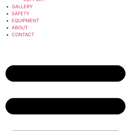
GALLERY
SAFETY
EQUIPMENT
ABOUT
CONTACT