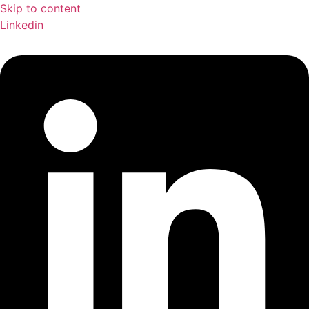
Skip to content
Linkedin