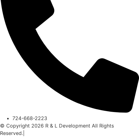
724-668-2223
© Copyright 2026 R & L Development All Rights
Reserved.|
A Corkboard Concept