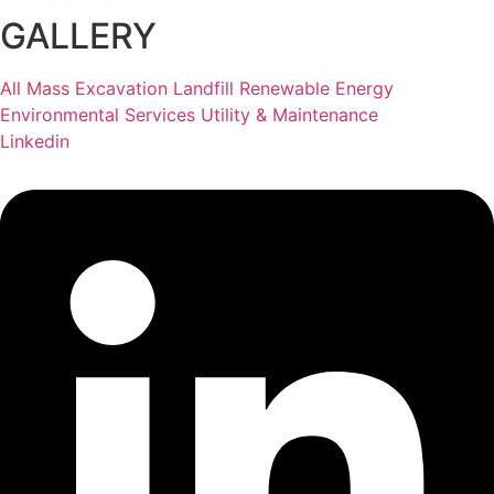
GALLERY
All
Mass Excavation
Landfill
Renewable Energy
Environmental Services
Utility & Maintenance
Linkedin