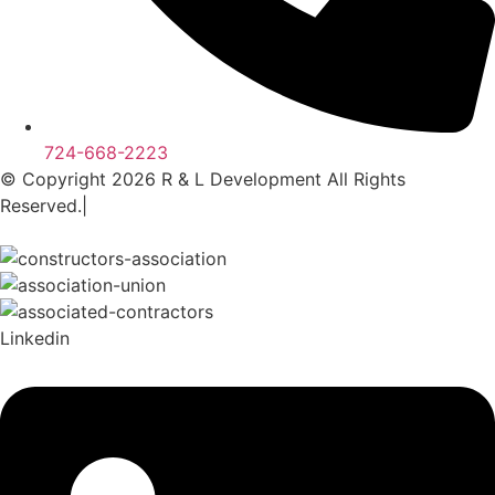
724-668-2223
© Copyright 2026 R & L Development All Rights
Reserved.|
A Corkboard Concept
Linkedin