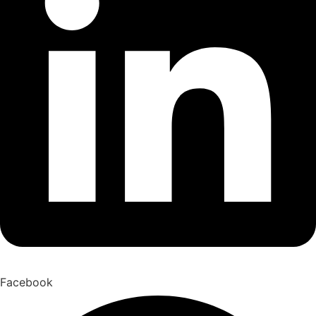
Facebook