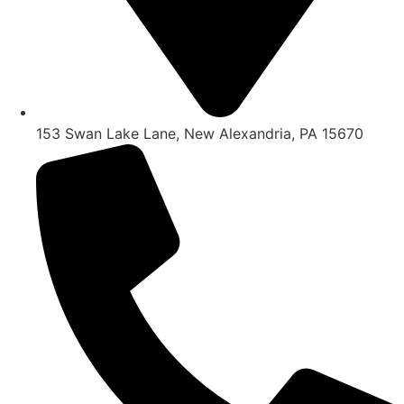
153 Swan Lake Lane, New Alexandria, PA 15670