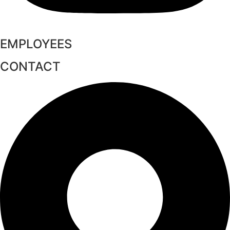
EMPLOYEES
CONTACT