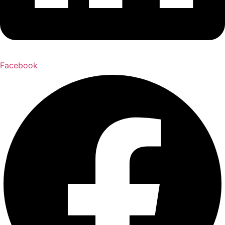
Facebook