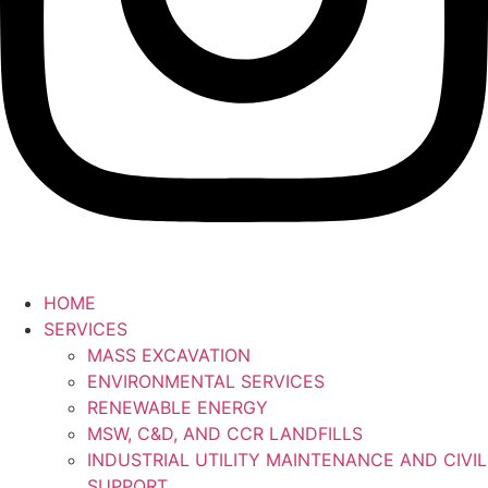
HOME
SERVICES
MASS EXCAVATION
ENVIRONMENTAL SERVICES
RENEWABLE ENERGY
MSW, C&D, AND CCR LANDFILLS
INDUSTRIAL UTILITY MAINTENANCE AND CIVIL
SUPPORT