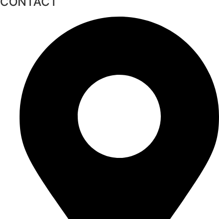
CONTACT