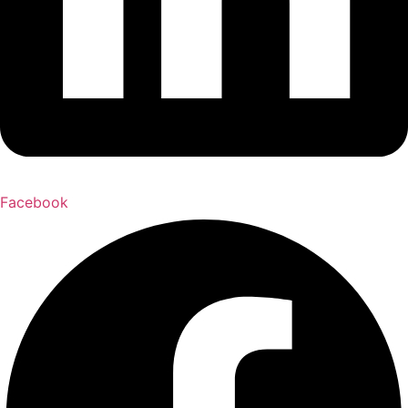
Facebook