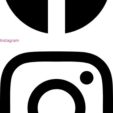
Instagram