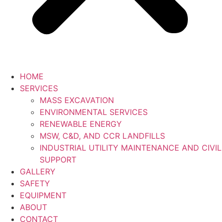
HOME
SERVICES
MASS EXCAVATION
ENVIRONMENTAL SERVICES
RENEWABLE ENERGY
MSW, C&D, AND CCR LANDFILLS
INDUSTRIAL UTILITY MAINTENANCE AND CIVIL
SUPPORT
GALLERY
SAFETY
EQUIPMENT
ABOUT
CONTACT