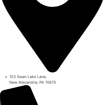
153 Swan Lake Lane,
New Alexandria, PA 15670