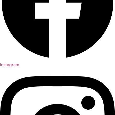
Instagram