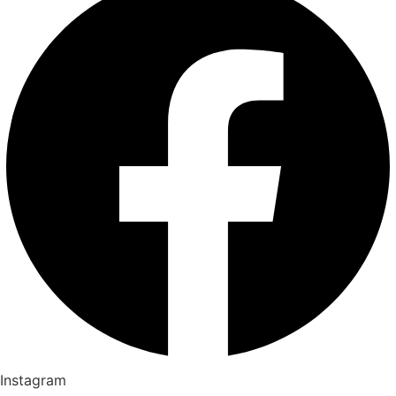
Instagram