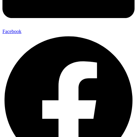
Facebook