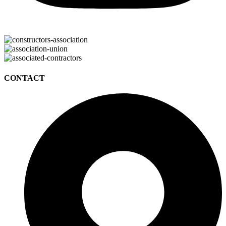
CONTACT