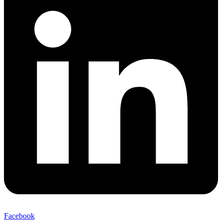
Facebook