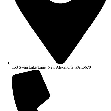
153 Swan Lake Lane, New Alexandria, PA 15670