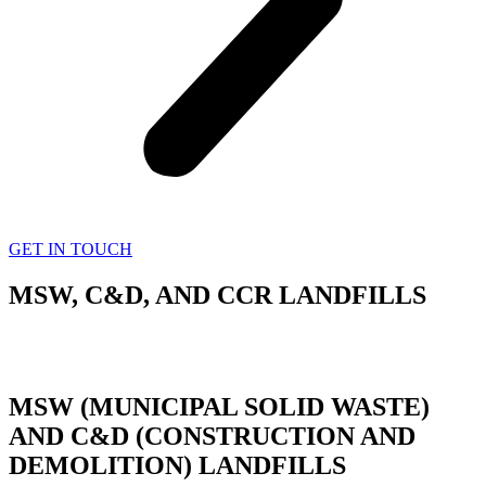
GET IN TOUCH
MSW, C&D, AND CCR LANDFILLS
MSW (MUNICIPAL SOLID WASTE)
AND C&D (CONSTRUCTION AND
DEMOLITION) LANDFILLS