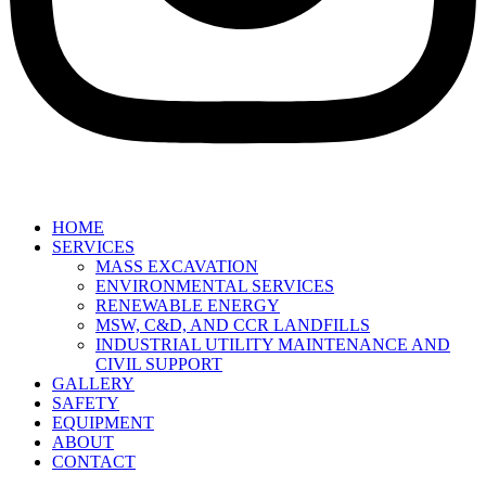
HOME
SERVICES
MASS EXCAVATION
ENVIRONMENTAL SERVICES
RENEWABLE ENERGY
MSW, C&D, AND CCR LANDFILLS
INDUSTRIAL UTILITY MAINTENANCE AND
CIVIL SUPPORT
GALLERY
SAFETY
EQUIPMENT
ABOUT
CONTACT