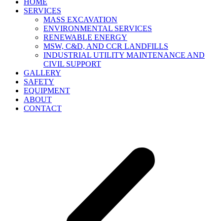
HOME
SERVICES
MASS EXCAVATION
ENVIRONMENTAL SERVICES
RENEWABLE ENERGY
MSW, C&D, AND CCR LANDFILLS
INDUSTRIAL UTILITY MAINTENANCE AND
CIVIL SUPPORT
GALLERY
SAFETY
EQUIPMENT
ABOUT
CONTACT