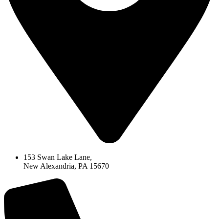
153 Swan Lake Lane,
New Alexandria, PA 15670