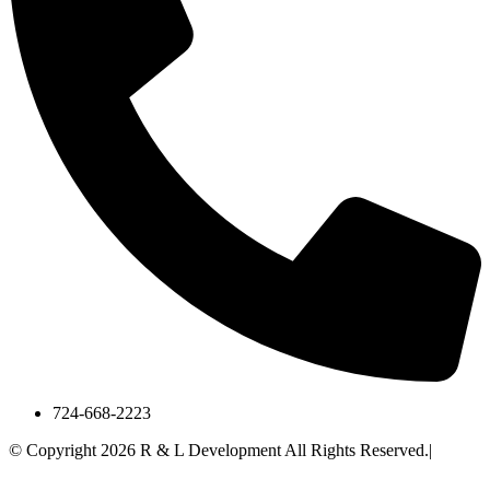
724-668-2223
© Copyright 2026 R & L Development All Rights Reserved.|
A
Corkboard Concept