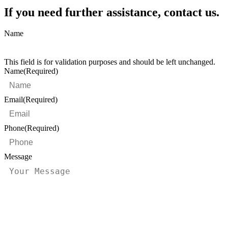
If you need further assistance, contact us.
Name
This field is for validation purposes and should be left unchanged.
Name
(Required)
Email
(Required)
Phone
(Required)
Message