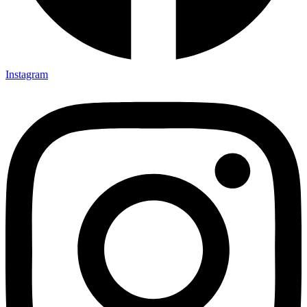
Instagram