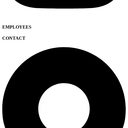
EMPLOYEES
CONTACT