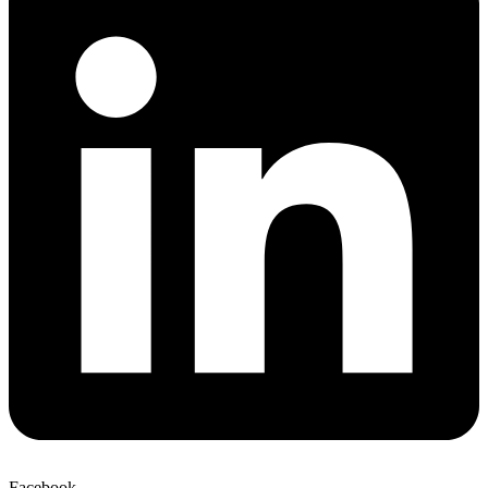
Facebook