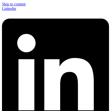
Skip to content
Linkedin