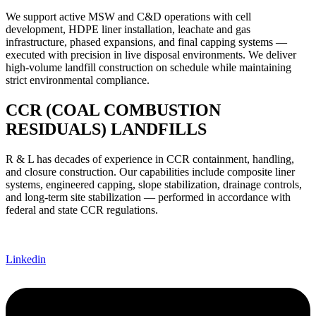
We support active MSW and C&D operations with cell
development, HDPE liner installation, leachate and gas
infrastructure, phased expansions, and final capping systems —
executed with precision in live disposal environments. We deliver
high-volume landfill construction on schedule while maintaining
strict environmental compliance.
CCR (COAL COMBUSTION
RESIDUALS) LANDFILLS
R & L has decades of experience in CCR containment, handling,
and closure construction. Our capabilities include composite liner
systems, engineered capping, slope stabilization, drainage controls,
and long-term site stabilization — performed in accordance with
federal and state CCR regulations.
Linkedin