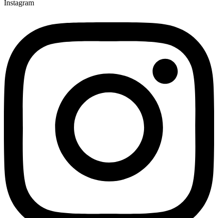
Instagram