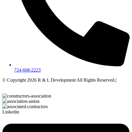
724-668-2223
© Copyright 2026 R & L Development All Rights Reserved.|
A
Corkboard Concept
Linkedin