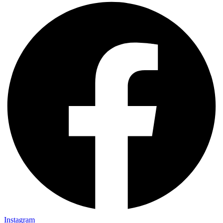
Instagram